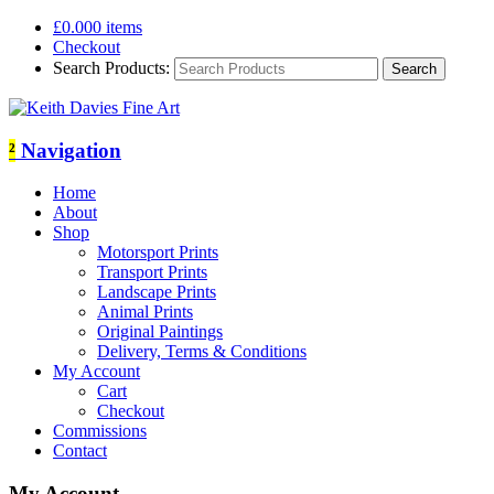
£
0.00
0 items
Checkout
Search Products:
²
Navigation
Home
About
Shop
Motorsport Prints
Transport Prints
Landscape Prints
Animal Prints
Original Paintings
Delivery, Terms & Conditions
My Account
Cart
Checkout
Commissions
Contact
My Account