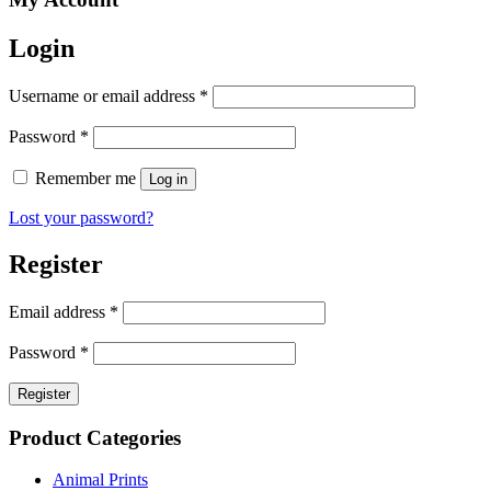
Login
Username or email address
*
Password
*
Remember me
Log in
Lost your password?
Register
Email address
*
Password
*
Register
Product Categories
Animal Prints