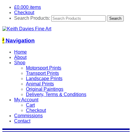
£
0.00
0 items
Checkout
Search Products:
²
Navigation
Home
About
Shop
Motorsport Prints
Transport Prints
Landscape Prints
Animal Prints
Original Paintings
Delivery, Terms & Conditions
My Account
Cart
Checkout
Commissions
Contact