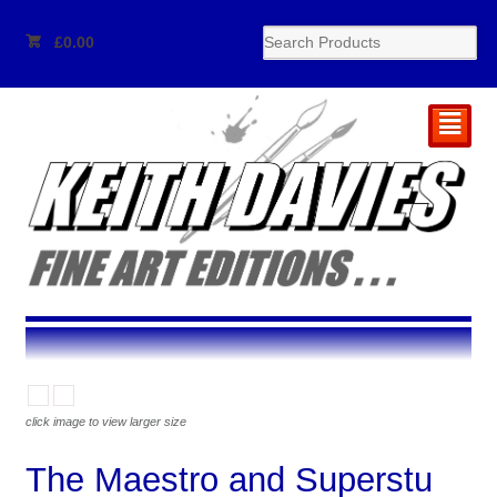
£
0.00
²
click image to view larger size
The Maestro and Superstu