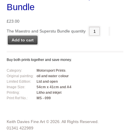
Bundle
£
23.00
The Maestro and Superstu Bundle quantity
Add to cart
Buy both prints together and save money.
Category:
Motorsport Prints
.
Original painting:
oil and water colour
Limited Edition:
Ltd and open
Image Size:
54cm x 41cm and A4
Printing:
Litho and inkjet
Print Ref No.:
MS - 099
Keith Davies Fine Art © 2026. All Rights Reserved.
01341 422989